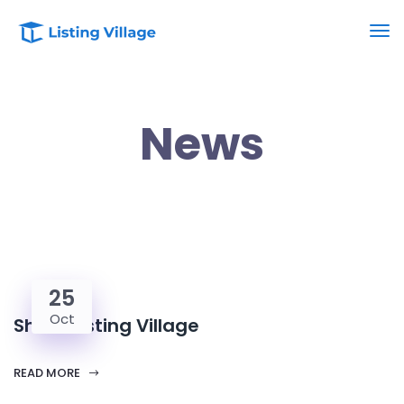
News
25
Oct
Share Listing Village
READ MORE