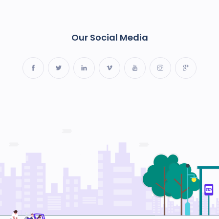
Our Social Media