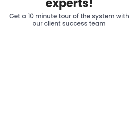
experts!
Get a 10 minute tour of the system with
our client success team