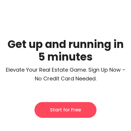
Get up and running in
5 minutes
Elevate Your Real Estate Game. Sign Up Now –
No Credit Card Needed.
Start for Free