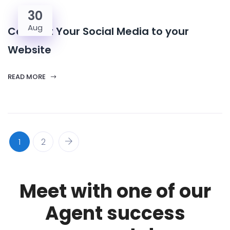
30
Aug
Connect Your Social Media to your
Website
READ MORE
1
2
Meet with one of our
Agent success