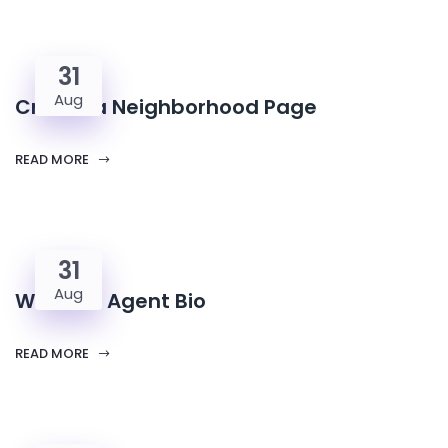
31
Aug
Create a Neighborhood Page
READ MORE
31
Aug
Write an Agent Bio
READ MORE