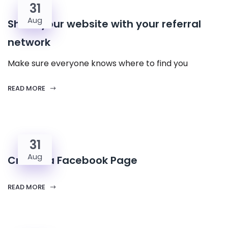
31
Aug
Share your website with your referral
network
Make sure everyone knows where to find you
READ MORE
31
Aug
Create a Facebook Page
READ MORE