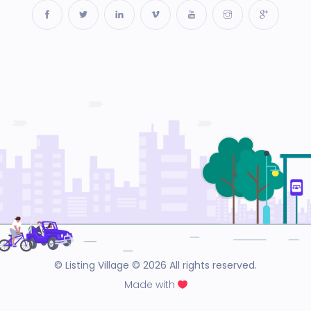
© Listing Village © 2026 All rights reserved.
Made with