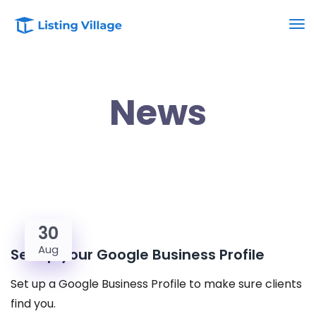
News
30
Aug
Set up your Google Business Profile
Set up a Google Business Profile to make sure clients
find you.