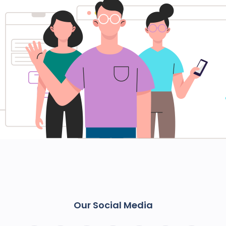
Our Social Media