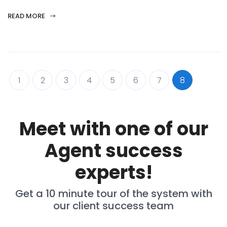
READ MORE
1
2
3
4
5
6
7
8
Meet with one of our
Agent success
experts!
Get a 10 minute tour of the system with
our client success team