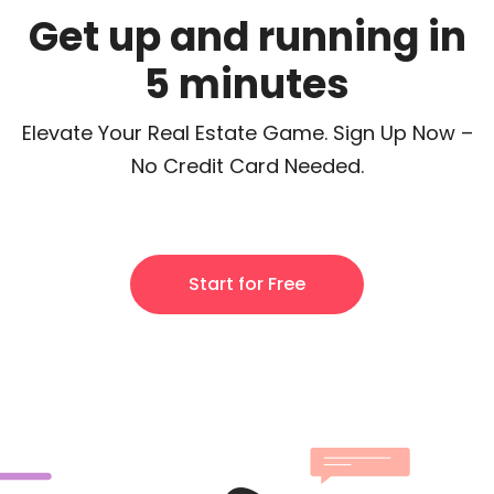
Get up and running in
5 minutes
Elevate Your Real Estate Game. Sign Up Now –
No Credit Card Needed.
Start for Free