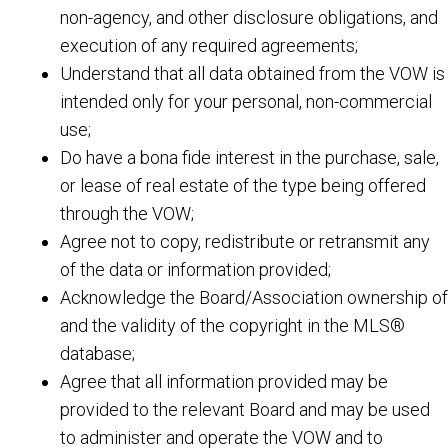
non-agency, and other disclosure obligations, and
execution of any required agreements;
Understand that all data obtained from the VOW is
intended only for your personal, non-commercial
use;
Do have a bona fide interest in the purchase, sale,
or lease of real estate of the type being offered
through the VOW;
Agree not to copy, redistribute or retransmit any
of the data or information provided;
Acknowledge the Board/Association ownership of
and the validity of the copyright in the MLS®
database;
Agree that all information provided may be
provided to the relevant Board and may be used
to administer and operate the VOW and to